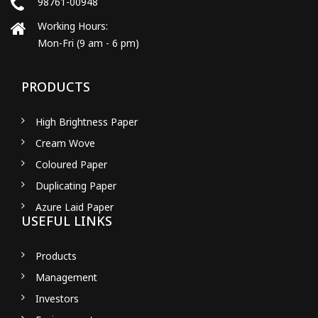
98761-00948
Working Hours:
Mon-Fri (9 am - 6 pm)
PRODUCTS
High Brightness Paper
Cream Wove
Coloured Paper
Duplicating Paper
Azure Laid Paper
USEFUL LINKS
Products
Management
Investors