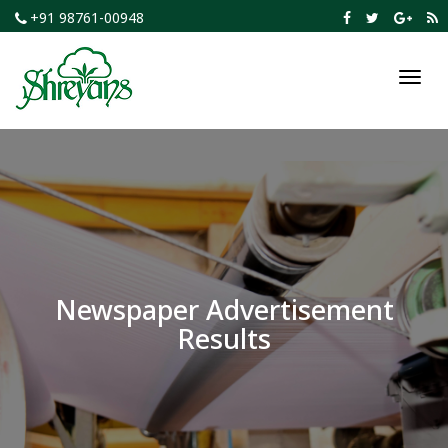
+91 98761-00948
Toggl
navig
Newspaper Advertisement
Results