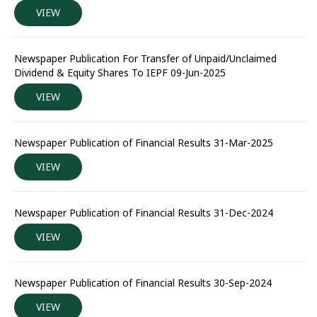
VIEW
Newspaper Publication For Transfer of Unpaid/Unclaimed
Dividend & Equity Shares To IEPF 09-Jun-2025
VIEW
Newspaper Publication of Financial Results 31-Mar-2025
VIEW
Newspaper Publication of Financial Results 31-Dec-2024
VIEW
Newspaper Publication of Financial Results 30-Sep-2024
VIEW