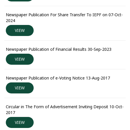
Newspaper Publication For Share Transfer To IEPF on 07-Oct-
2024
VIEW
Newspaper Publication of Financial Results 30-Sep-2023
VIEW
Newspaper Publication of e-Voting Notice 13-Aug-2017
VIEW
Circular in The Form of Advertisement Inviting Deposit 10-Oct-
2017
VIEW