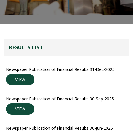
RESULTS LIST
Newspaper Publication of Financial Results 31-Dec-2025
VIEW
Newspaper Publication of Financial Results 30-Sep-2025
VIEW
Newspaper Publication of Financial Results 30-Jun-2025