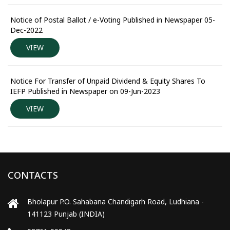
Notice of Postal Ballot / e-Voting Published in Newspaper 05-
Dec-2022
VIEW
Notice For Transfer of Unpaid Dividend & Equity Shares To
IEFP Published in Newspaper on 09-Jun-2023
VIEW
CONTACTS
Bholapur P.O. Sahabana Chandigarh Road, Ludhiana -
141123 Punjab (INDIA)