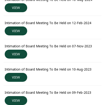
VIEW
Intimation of Board Meeting To Be Held on 12-Feb-2024
VIEW
Intimation of Board Meeting To Be Held on 07-Nov-2023
VIEW
Intimation of Board Meeting To Be Held on 10-Aug-2023
VIEW
Intimation of Board Meeting To Be Held on 09-Feb-2023
VIEW