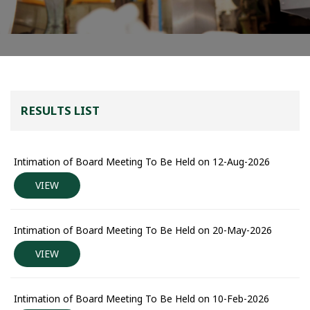
RESULTS LIST
Intimation of Board Meeting To Be Held on 12-Aug-2026
VIEW
Intimation of Board Meeting To Be Held on 20-May-2026
VIEW
Intimation of Board Meeting To Be Held on 10-Feb-2026