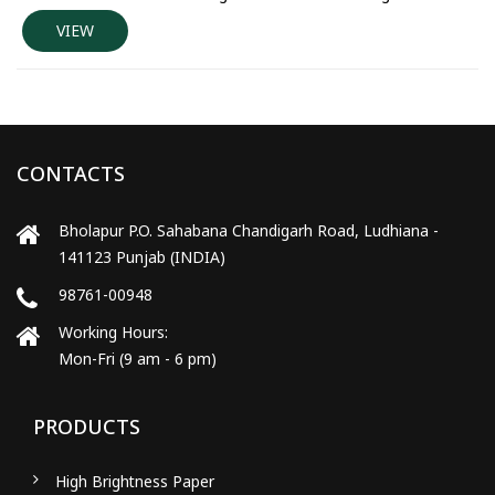
VIEW
CONTACTS
Bholapur P.O. Sahabana Chandigarh Road, Ludhiana -
141123 Punjab (INDIA)
98761-00948
Working Hours:
Mon-Fri (9 am - 6 pm)
PRODUCTS
High Brightness Paper