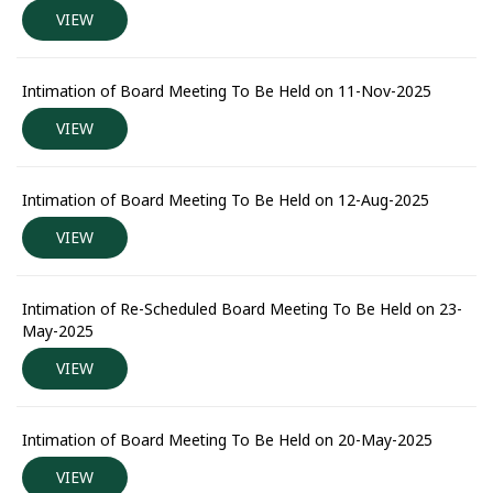
VIEW
Intimation of Board Meeting To Be Held on 11-Nov-2025
VIEW
Intimation of Board Meeting To Be Held on 12-Aug-2025
VIEW
Intimation of Re-Scheduled Board Meeting To Be Held on 23-
May-2025
VIEW
Intimation of Board Meeting To Be Held on 20-May-2025
VIEW