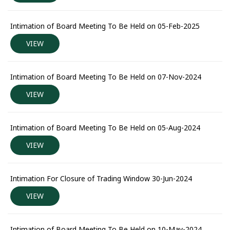
Intimation of Board Meeting To Be Held on 05-Feb-2025
VIEW
Intimation of Board Meeting To Be Held on 07-Nov-2024
VIEW
Intimation of Board Meeting To Be Held on 05-Aug-2024
VIEW
Intimation For Closure of Trading Window 30-Jun-2024
VIEW
Intimation of Board Meeting To Be Held on 10-May-2024