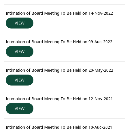
Intimation of Board Meeting To Be Held on 14-Nov-2022
VIEW
Intimation of Board Meeting To Be Held on 09-Aug-2022
VIEW
Intimation of Board Meeting To Be Held on 20-May-2022
VIEW
Intimation of Board Meeting To Be Held on 12-Nov-2021
VIEW
Intimation of Board Meeting To Be Held on 10-Aug-2021