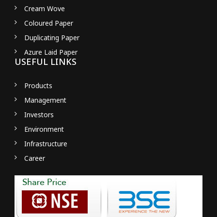
Cream Wove
Coloured Paper
Duplicating Paper
Azure Laid Paper
USEFUL LINKS
Products
Management
Investors
Environment
Infrastructure
Career