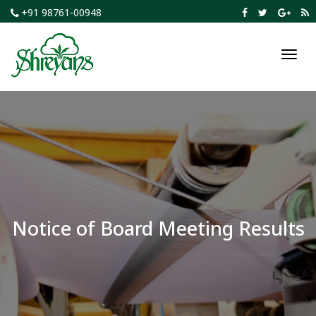
+91 98761-00948
Toggl
navig
Notice of Board Meeting Results